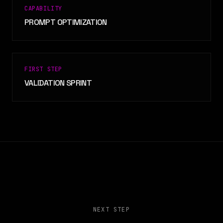
CAPABILITY
PROMPT OPTIMIZATION
FIRST STEP
VALIDATION SPRINT
NEXT STEP