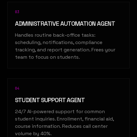
0
3
ADMINISTRATIVE AUTOMATION AGENT
Handles routine back-office tasks:
scheduling, notifications, compliance
tracking, and report generation. Frees your
team to focus on students.
0
4
STUDENT SUPPORT AGENT
24/7 AI-powered support for common
student inquiries. Enrollment, financial aid,
course information. Reduces call center
volume by 40%.