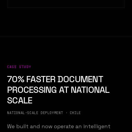
CASE STUDY
70% FASTER DOCUMENT
PROCESSING AT NATIONAL
SCALE
NATIONAL-SCALE DEPLOYMENT · CHILE
We built and now operate an intelligent