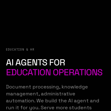
EDUCATION & HR
AI AGENTS FOR
EDUCATION OPERATIONS
Document processing, knowledge
management, administrative
automation. We build the AI agent and
run it for you. Serve more students