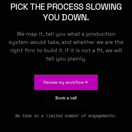
PICK THE PROCESS SLOWING
YOU DOWN.
We map it, tell you what a production
system would take, and whether we are the
right firm to build it. If it is not a fit, we will
tell you plainly.
Review my workflow
KEMENY STUDIO
Book a call
We build the AI that runs your operations
We take on a limited number of engagements.