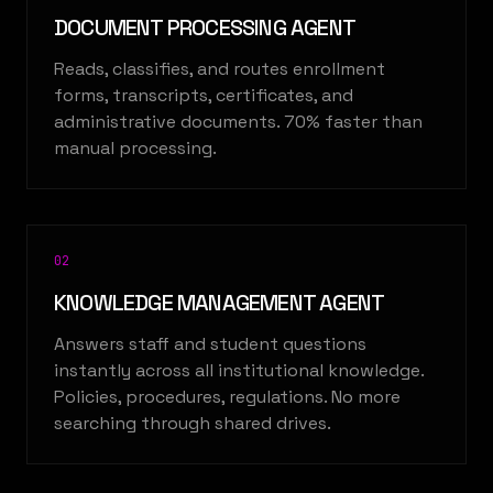
DOCUMENT PROCESSING AGENT
Reads, classifies, and routes enrollment
forms, transcripts, certificates, and
administrative documents. 70% faster than
manual processing.
0
2
KNOWLEDGE MANAGEMENT AGENT
Answers staff and student questions
instantly across all institutional knowledge.
Policies, procedures, regulations. No more
searching through shared drives.