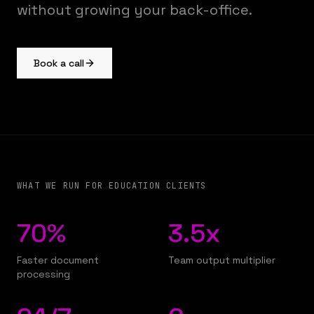
without growing your back-office.
Book a call
WHAT WE RUN FOR EDUCATION CLIENTS
70%
3.5x
Faster document
Team output multiplier
processing