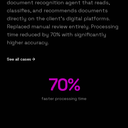
document recognition agent that reads,
classifies, and recommends documents
directly on the client's digital platforms.
Replaced manual review entirely. Processing
time reduced by 70% with significantly
higher accuracy.
See all cases
70%
faster processing time