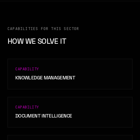
CAPABILITIES FOR THIS SECTOR
HOW WE SOLVE IT
CAPABILITY
KNOWLEDGE MANAGEMENT
CAPABILITY
DOCUMENT INTELLIGENCE