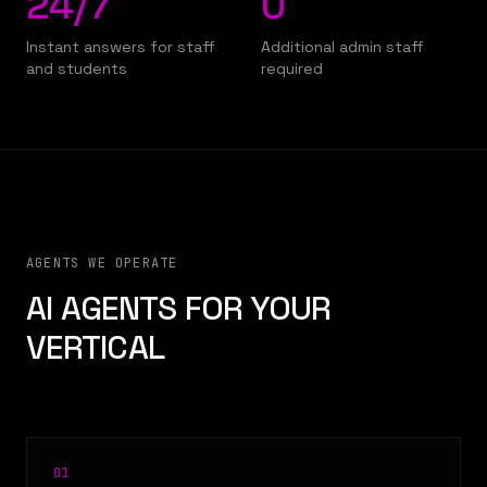
24/7
0
Instant answers for staff
Additional admin staff
and students
required
AGENTS WE OPERATE
AI AGENTS FOR YOUR
VERTICAL
0
1